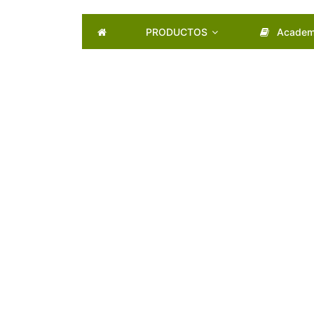
PRODUCTOS
Academ