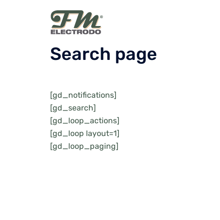
Skip
to
content
Search page
[gd_notifications]
[gd_search]
[gd_loop_actions]
[gd_loop layout=1]
[gd_loop_paging]