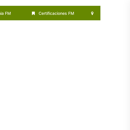
ia FM
Certificaciones FM