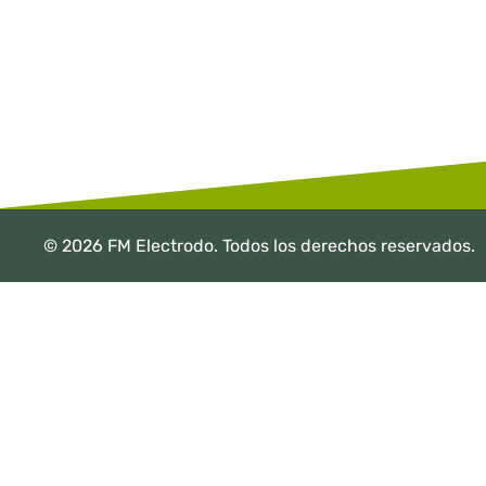
© 2026 FM Electrodo. Todos los derechos reservados.